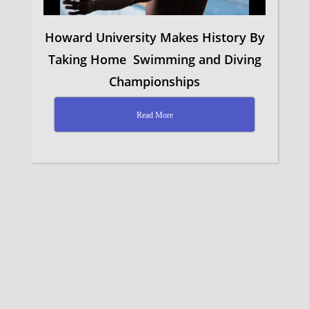
Howard University Makes History By
Taking Home Swimming and Diving
Championships
Read More
facebook
youtube
instagram
email
© 2026 Norbeck Community Church.