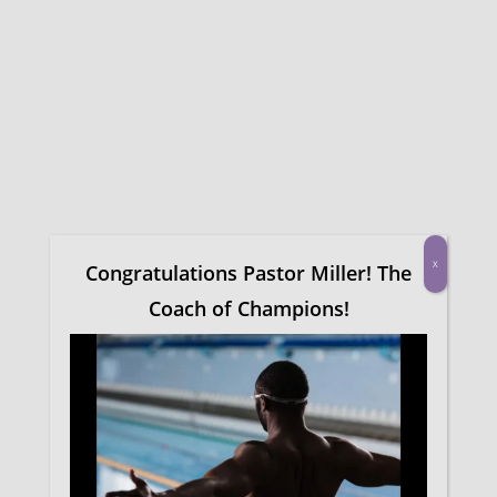
Skip
Menu
to
main
content
Congratulations on
completing this
course!
X
Congratulations Pastor Miller! The
Find More Courses
Coach of Champions!