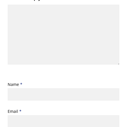
Name
*
Email
*