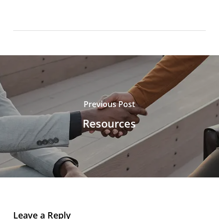
Previous Post
Resources
Leave a Reply