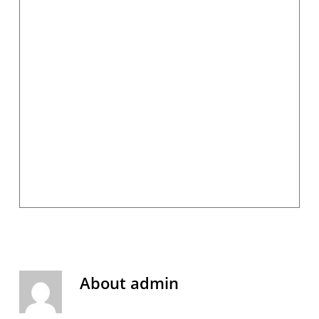
About
admin