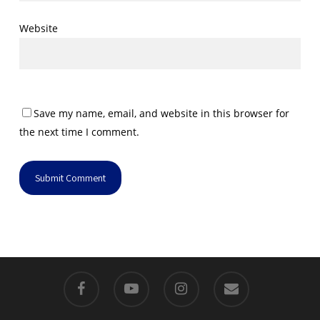
Website
Save my name, email, and website in this browser for
the next time I comment.
facebook
youtube
instagram
email