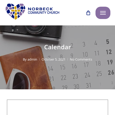
Skip
Menu
to
main
content
Calendar
By
admin
October 5, 2021
No Comments